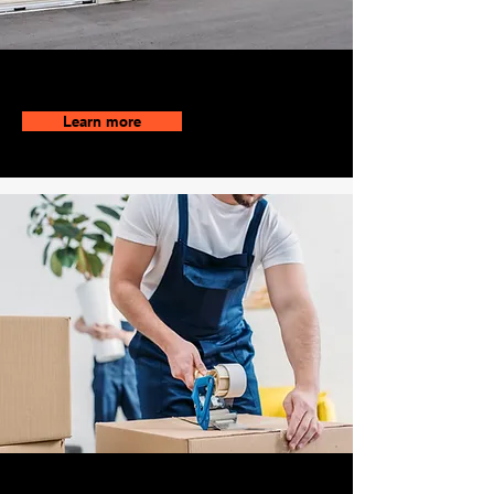
No Contact Bookings
Learn more
Locally Owned and Operated